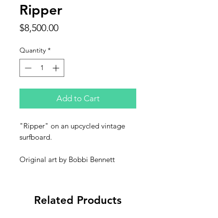
Ripper
Price
$8,500.00
Quantity
*
Add to Cart
"Ripper" on an upcycled vintage
surfboard.
Original art by Bobbi Bennett
Related Products