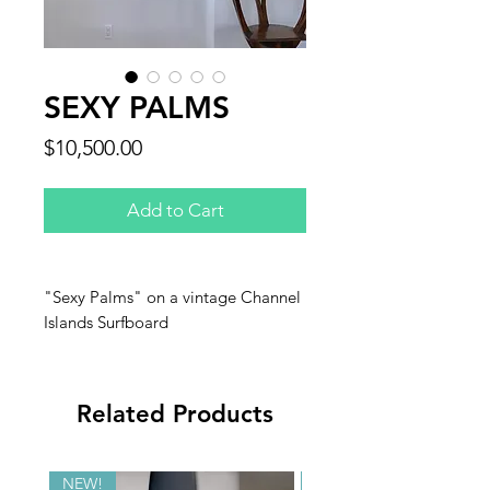
SEXY PALMS
Price
$10,500.00
Add to Cart
"Sexy Palms" on a vintage Channel
Islands Surfboard
Related Products
NEW!
NEW!