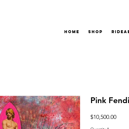
HOME
SHOP
RIDEA
Pink Fend
Price
$10,500.00
Quantity
*