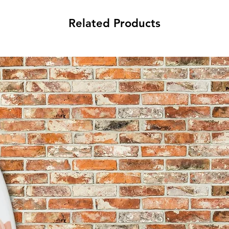
Related Products