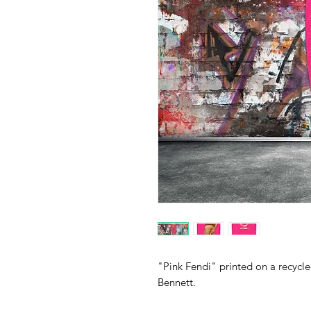
"Pink Fendi" printed on a recycl
Bennett.