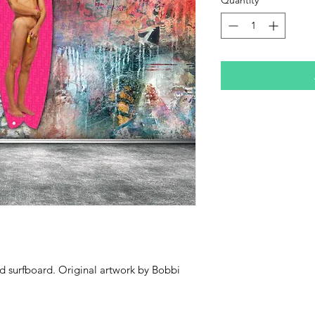
ed surfboard. Original artwork by Bobbi