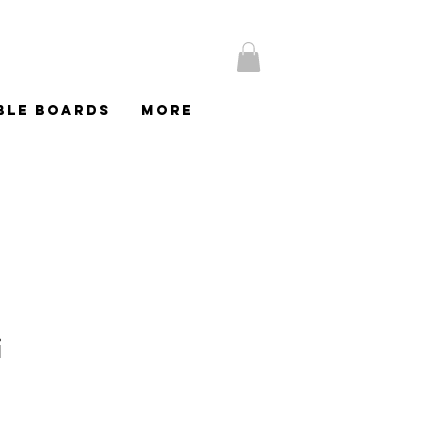
BLE BOARDS
More
i