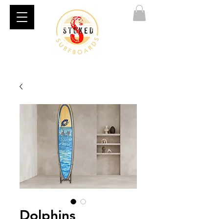
Dolphins