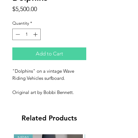
Price
$5,500.00
Quantity
*
Add to Cart
"Dolphins" on a vintage Wave
Riding Vehicles surfboard.
Original art by Bobbi Bennett.
Related Products
NEW!
NEW!